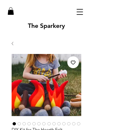
The Sparkery
DIY Kit for The Hearth Felt