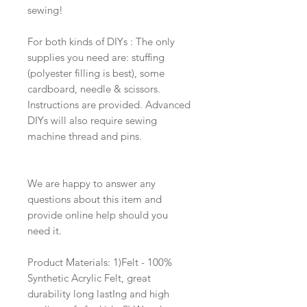
sewing!
For both kinds of DIYs : The only
supplies you need are: stuffing
(polyester filling is best), some
cardboard, needle & scissors.
Instructions are provided. Advanced
DIYs will also require sewing
machine thread and pins.
We are happy to answer any
questions about this item and
provide online help should you
need it.
Product Materials: 1)Felt - 100%
Synthetic Acrylic Felt, great
durability long lastIng and high