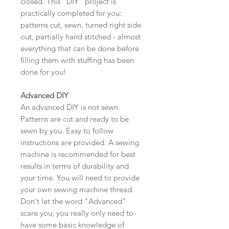
closed. This "DIY" project is
practically completed for you:
patterns cut, sewn, turned right side
out, partially hand stitched - almost
everything that can be done before
filling them with stuffing has been
done for you!
Advanced DIY
An advanced DIY is not sewn.
Patterns are cut and ready to be
sewn by you. Easy to follow
instructions are provided. A sewing
machine is recommended for best
results in terms of durability and
your time. You will need to provide
your own sewing machine thread.
Don't let the word "Advanced"
scare you; you really only need to
have some basic knowledge of