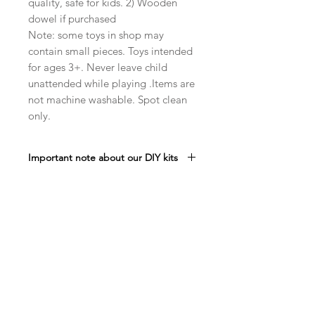
quality, safe for kids. 2) Wooden
dowel if purchased
Note: some toys in shop may
contain small pieces. Toys intended
for ages 3+. Never leave child
unattended while playing .Items are
not machine washable. Spot clean
only.
Important note about our DIY kits
Please note that stuffing is NOT
included in our DIY Kits. We do this in
order to offer you the most
economical price. DIY kits help you
Related Products
save money as well as give you the
satisfaction (and we hope fun!) of
creating your own campfire
set. Maybe it will give you a chance
to use up that extra stuffing you may