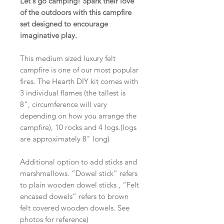
Let's go camping! Spark their love
of the outdoors with this campfire
set designed to encourage
imaginative play.
This medium sized luxury felt
campfire is one of our most popular
fires. The Hearth DIY kit comes with
3 individual flames (the tallest is
8", circumference will vary
depending on how you arrange the
campfire), 10 rocks and 4 logs.(logs
are approximately 8" long)
Additional option to add sticks and
marshmallows. “Dowel stick” refers
to plain wooden dowel sticks , “Felt
encased dowels” refers to brown
felt covered wooden dowels. See
photos for reference)