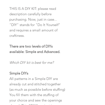
THIS IS A DIY KIT: please read
description carefully before
purchasing. Now, just in case...
"DIY" stands for "Do It Yourself"
and requires a small amount of
craftiness.
There are two levels of DIYs
available: Simple and Advanced.
Which DIY kit is best for me?
Simple DIYs
All patterns in a Simple DIY are
already cut and stitched together
(as much as possible before stuffing)
You fill them with the stuffing of
your choice and sew the openings