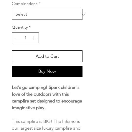
Combinations
*
Quantity
*
Add to Cart
Buy Now
Let's go camping! Spark children's
love of the outdoors with this
campfire set designed to encourage
imaginative play.
This campfire is BIG! The Inferno is
our largest size luxury campfire and