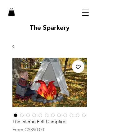
The Sparkery
The Inferno Felt Campfire
Sale
From
C$390.00
Price