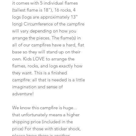
it comes with 5 individual flames
(tallest flame is 18"), 16 rocks, 4
logs (logs are approximately 13”
long) Circumference of the campfire
will vary depending on how you
arrange the pieces. The flame(s) in
all of our campfires have a hard, flat
base so they will stand up on their
own. Kids LOVE to arrange the
flames, rocks, and logs exactly how
they want. This is a finished
campfire: all that is needed is a little
imagination and sense of
adventure!
We know this campfire is huge...
that unfortunately means a higher
shipping price (included in the
price) For those with sticker shock,
please know there is another