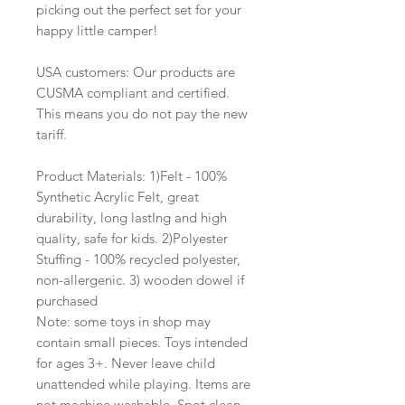
picking out the perfect set for your
happy little camper!
USA customers: Our products are
CUSMA compliant and certified.
This means you do not pay the new
tariff.
Product Materials: 1)Felt - 100%
Synthetic Acrylic Felt, great
durability, long lastIng and high
quality, safe for kids. 2)Polyester
Stuffing - 100% recycled polyester,
non-allergenic. 3) wooden dowel if
purchased
Note: some toys in shop may
contain small pieces. Toys intended
for ages 3+. Never leave child
unattended while playing. Items are
not machine washable. Spot clean