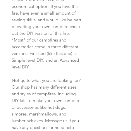
economical option. If you love this
fire, have even a small amount of
sewing skills, and would like be part
of crafting your own campfire check
out the DIY version of this fire.
*Most* of our campfires and
accessories come in three different
versions: Finished (like this one) a
Simple level DIY, and an Advanced
level DIY.
Not quite what you are looking for?
Our shop has many different sizes
and styles of campfires. Including
DIY kits to make your own campfire
or accessories like hot dogs,
s'mores, marshmallows, and
lumberjack axes. Message us if you
have any questions or need help